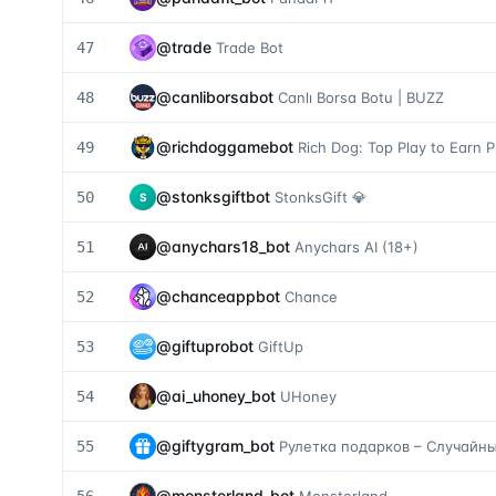
@
trade
47
Trade Bot
@
canliborsabot
48
Canlı Borsa Botu | BUZZ
@
richdoggamebot
49
Rich Dog: Top Play to Earn P
@
stonksgiftbot
50
StonksGift 💎
S
@
anychars18_bot
51
Anychars AI (18+)
@
chanceappbot
52
Chance
@
giftuprobot
53
GiftUp
@
ai_uhoney_bot
54
UHoney
@
giftygram_bot
55
Рулетка подарков – Случайн
@
monsterland_bot