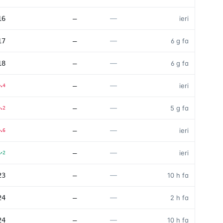
—
16
—
ieri
—
17
—
6 g fa
—
18
—
6 g fa
—
—
ieri
↘
4
—
—
5 g fa
↘
2
—
—
ieri
↘
6
—
—
ieri
↗
2
—
23
—
10 h fa
—
24
—
2 h fa
—
24
—
10 h fa