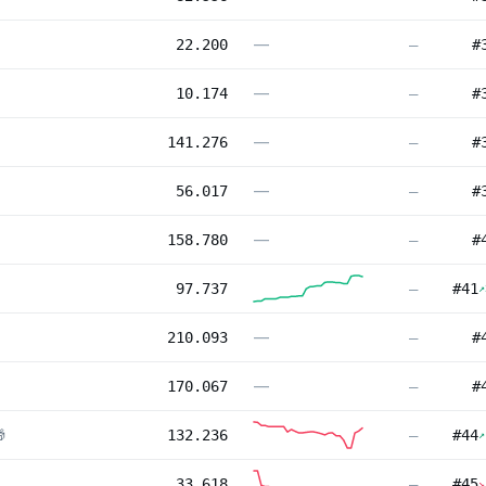
—
22.200
—
#
—
10.174
—
#
—
141.276
—
#
—
56.017
—
#
—
158.780
—
#
97.737
—
#
41
↗
—
210.093
—
#
—
170.067
—
#

132.236
—
#
44
↗
33.618
—
#
45
↘