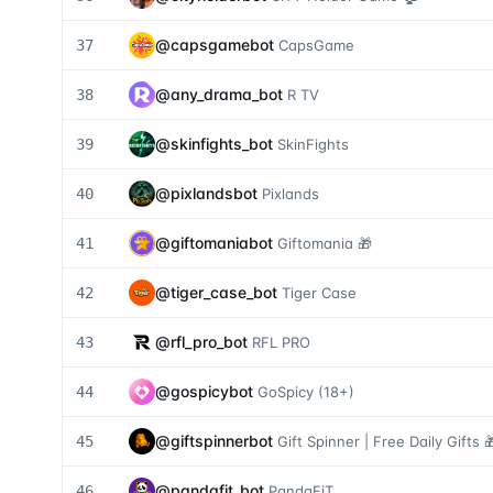
@
capsgamebot
37
CapsGame
@
any_drama_bot
38
R TV
@
skinfights_bot
39
SkinFights
@
pixlandsbot
40
Pixlands
@
giftomaniabot
41
Giftomania 🎁
@
tiger_case_bot
42
Tiger Case
@
rfl_pro_bot
43
RFL PRO
@
gospicybot
44
GoSpicy (18+)
@
giftspinnerbot
45
Gift Spinner | Free Daily Gifts 
@
pandafit_bot
46
PandaFiT