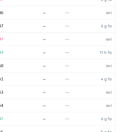
—
46
—
ieri
—
47
—
6 g fa
—
—
ieri
17
—
—
11 h fa
13
—
50
—
ieri
—
51
—
4 g fa
—
53
—
ieri
—
54
—
ieri
—
—
6 g fa
27
—