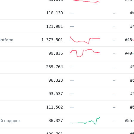
—
116.130
—
#
—
121.981
—
#
latform
1.373.501
—
#
48
↘
99.835
—
#
49
↗
—
269.764
—
#
—
96.323
—
#
—
93.537
—
#
—
111.502
—
#
ый подарок
36.327
—
#
55
↗
—