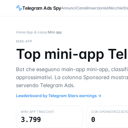
Telegram Ads Spy
Annunci
Canali
Inserzionisti
Nicchie
St
Home
/
App di cassa
/
Mini app
MINI APP
Top mini-app Tel
Bot che eseguono main-app mini-app, classifica
approssimativi. La colonna Sponsored mostra
servendo Telegram Ads.
Leaderboard by Telegram Stars earnings
→
MINI APP TRACCIATI
CON SPONSORIZZAZIO
3.799
0