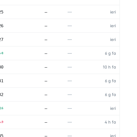
—
25
—
ieri
—
26
—
ieri
—
27
—
ieri
—
—
6 g fa
↗
8
—
30
—
10 h fa
—
31
—
6 g fa
—
32
—
6 g fa
—
—
ieri
16
—
—
4 h fa
↘
9
—
35
—
ieri