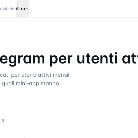
atistiche
Altro
egram per utenti att
ti per utenti attivi mensili
 quali mini-app stanno
NI