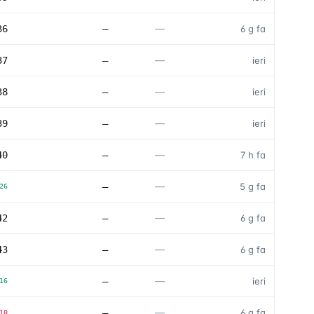
—
36
—
6 g fa
—
37
—
ieri
—
38
—
ieri
—
39
—
ieri
—
40
—
7 h fa
—
—
5 g fa
26
—
42
—
6 g fa
—
43
—
6 g fa
—
—
ieri
16
—
—
6 g fa
10