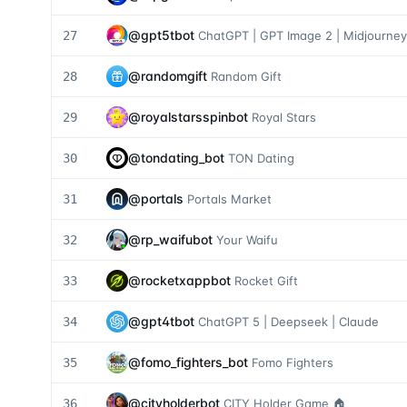
@
gpt5tbot
27
ChatGPT | GPT Image 2 | Midjourney
@
randomgift
28
Random Gift
@
royalstarsspinbot
29
Royal Stars
@
tondating_bot
30
TON Dating
@
portals
31
Portals Market
@
rp_waifubot
32
Your Waifu
@
rocketxappbot
33
Rocket Gift
@
gpt4tbot
34
ChatGPT 5 | Deepseek | Claude
@
fomo_fighters_bot
35
Fomo Fighters
@
cityholderbot
36
CITY Holder Game 🏠