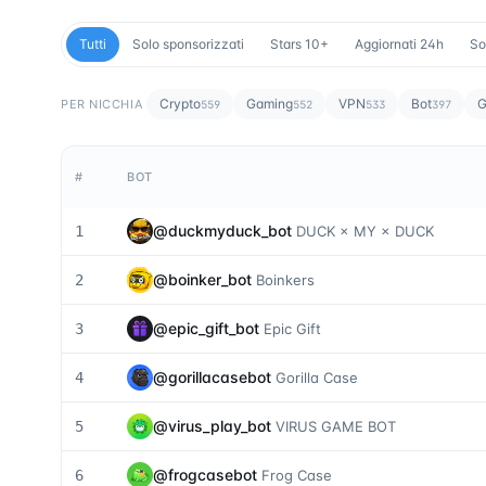
Tutti
Solo sponsorizzati
Stars 10+
Aggiornati 24h
So
Crypto
Gaming
VPN
Bot
G
PER NICCHIA
559
552
533
397
#
BOT
@
duckmyduck_bot
1
DUCK × MY × DUCK
@
boinker_bot
2
Boinkers
@
epic_gift_bot
3
Epic Gift
@
gorillacasebot
4
Gorilla Case
@
virus_play_bot
5
VIRUS GAME BOT
@
frogcasebot
6
Frog Case