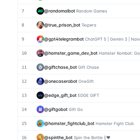
@
randomalbot
7
Random Games
@
true_prison_bot
8
Тюряга
@
gpt4telegrambot
9
ChatGPT 5 | Gemini 3 | Na
@
hamster_game_dev_bot
10
Hamster Kombat: G
@
giftchase_bot
11
Gift Chase
@
onecaserobot
12
OneGift
@
edge_gift_bot
13
EDGE GIFT
@
giftgobot
14
Gift Go
@
hamster_fightclub_bot
15
Hamster Fight Club
@
spinthe_bot
16
Spin the Bottle 🍾❤️