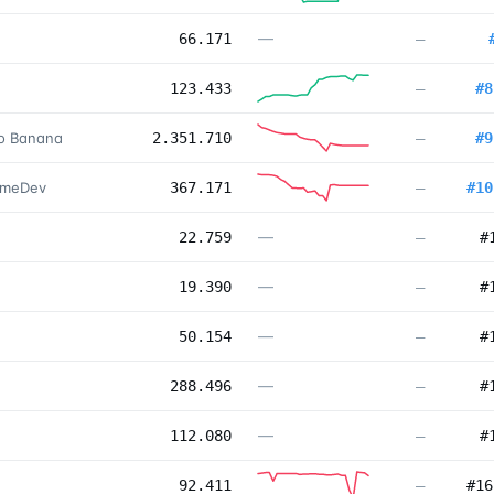
—
66.171
—
123.433
—
#
8
no Banana
2.351.710
—
#
9
ameDev
367.171
—
#
10
—
22.759
—
#
—
19.390
—
#
—
50.154
—
#
—
288.496
—
#
—
112.080
—
#
92.411
—
#
16