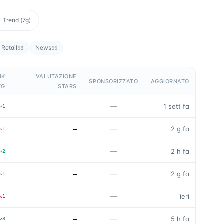
Trend (7g)
Retail
News
58
55
NK
VALUTAZIONE
SPONSORIZZATO
AGGIORNATO
TG
STARS
—
—
1 sett fa
↗
1
—
—
2 g fa
↘
1
—
—
2 h fa
↗
2
—
—
2 g fa
↘
1
—
—
ieri
↘
1
—
—
5 h fa
↗
3