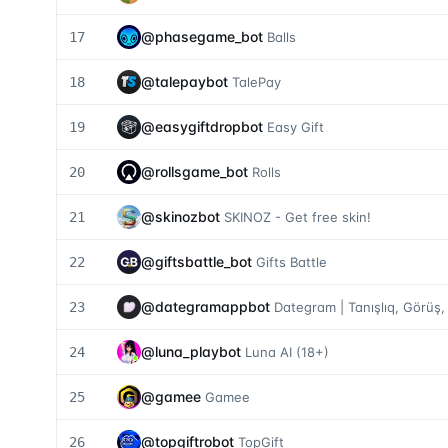
@
phasegame_bot
17
Balls
@
talepaybot
18
TalePay
@
easygiftdropbot
19
Easy Gift
@
rollsgame_bot
20
Rolls
@
skinozbot
21
SKINOZ - Get free skin!
@
giftsbattle_bot
22
Gifts Battle
@
dategramappbot
23
Dategram | Tanışlıq, Görüş,
@
luna_playbot
24
Luna AI (18+)
@
gamee
25
Gamee
@
topgiftrobot
26
TopGift