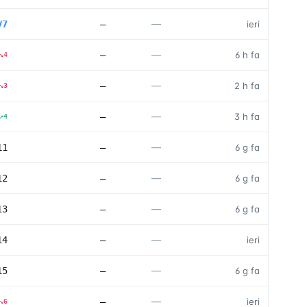
—
#
7
—
ieri
—
—
6 h fa
↘
4
—
—
2 h fa
↘
3
—
—
3 h fa
↗
4
—
11
—
6 g fa
—
12
—
6 g fa
—
13
—
6 g fa
—
14
—
ieri
—
15
—
6 g fa
—
—
ieri
↘
6