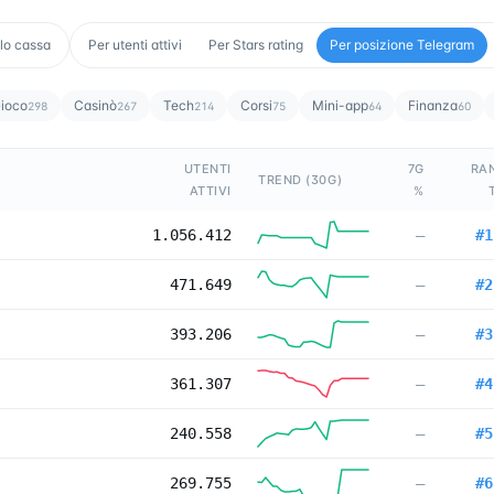
lo cassa
Per utenti attivi
Per Stars rating
Per posizione Telegram
ioco
Casinò
Tech
Corsi
Mini-app
Finanza
298
267
214
75
64
60
UTENTI
7G
RA
TREND (30G)
ATTIVI
%
1.056.412
—
#
1
471.649
—
#
2
393.206
—
#
3
361.307
—
#
4
240.558
—
#
5
269.755
—
#
6