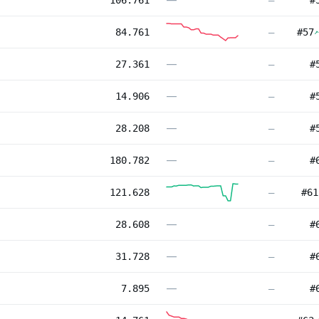
106.761
—
#
84.761
—
#
57
↗
—
27.361
—
#
—
14.906
—
#
—
28.208
—
#
—
180.782
—
#
121.628
—
#
61
—
28.608
—
#
—
31.728
—
#
—
7.895
—
#