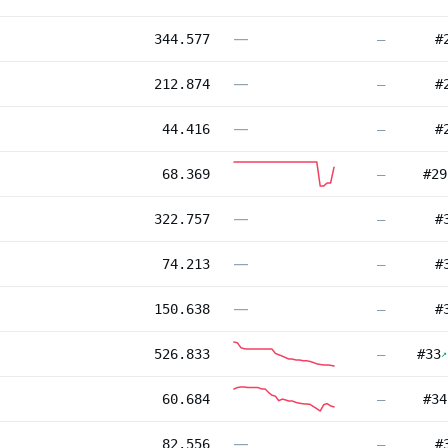
—
344.577
—
#
—
212.874
—
#
—
44.416
—
#
68.369
—
#
29
—
322.757
—
#
—
74.213
—
#
—
150.638
—
#
526.833
—
#
33
↗
60.684
—
#
34
—
82.556
—
#