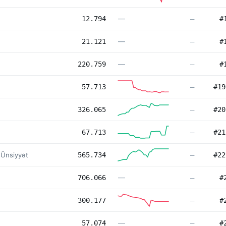
—
12.794
—
#
—
21.121
—
#
—
220.759
—
#
57.713
—
#
19
326.065
—
#
20
67.713
—
#
21
 Ünsiyyət
565.734
—
#
22
—
706.066
—
#
300.177
—
#
—
57.074
—
#