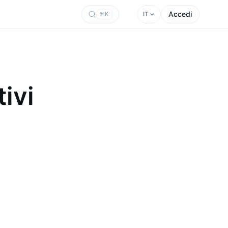
Accedi
IT
K
ivi