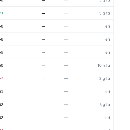
56
—
5 g fa
—
—
5 g fa
41
—
58
—
ieri
—
58
—
ieri
—
59
—
ieri
—
60
—
10 h fa
—
—
2 g fa
↘
8
—
61
—
ieri
—
62
—
6 g fa
—
62
—
ieri