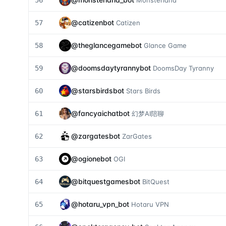
56
Monsterland
@
catizenbot
57
Catizen
@
theglancegamebot
58
Glance Game
@
doomsdaytyrannybot
59
DoomsDay Tyranny
@
starsbirdsbot
60
Stars Birds
@
fancyaichatbot
61
幻梦AI陪聊
@
zargatesbot
62
ZarGates
@
ogionebot
63
OGI
@
bitquestgamesbot
64
BitQuest
@
hotaru_vpn_bot
65
Hotaru VPN