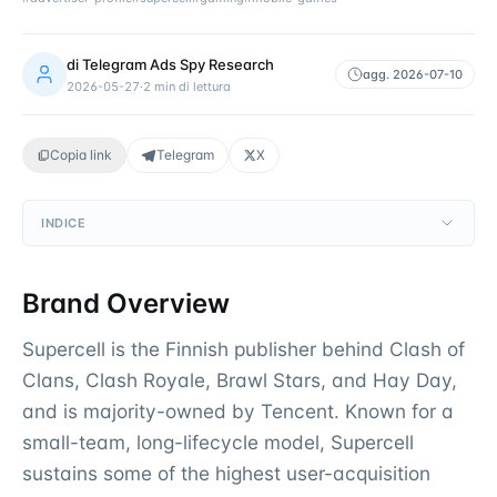
di
Telegram Ads Spy Research
agg.
2026-07-10
2026-05-27
·
2
min di lettura
Copia link
Telegram
X
INDICE
Brand Overview
Supercell is the Finnish publisher behind Clash of
Clans, Clash Royale, Brawl Stars, and Hay Day,
and is majority-owned by Tencent. Known for a
small-team, long-lifecycle model, Supercell
sustains some of the highest user-acquisition