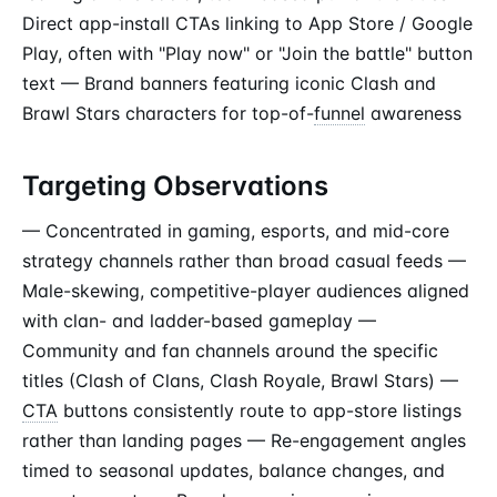
Direct app-install CTAs linking to App Store / Google
Play, often with "Play now" or "Join the battle" button
text — Brand banners featuring iconic Clash and
Brawl Stars characters for top-of-
funnel
awareness
Targeting Observations
— Concentrated in gaming, esports, and mid-core
strategy channels rather than broad casual feeds —
Male-skewing, competitive-player audiences aligned
with clan- and ladder-based gameplay —
Community and fan channels around the specific
titles (Clash of Clans, Clash Royale, Brawl Stars) —
CTA
buttons consistently route to app-store listings
rather than landing pages — Re-engagement angles
timed to seasonal updates, balance changes, and