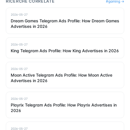
RICERCHE CORRELATE
#
gaming
→
2026-05-27
Dream Games Telegram Ads Profile: How Dream Games
Advertises in 2026
2026-05-27
King Telegram Ads Profile: How King Advertises in 2026
2026-05-27
Moon Active Telegram Ads Profile: How Moon Active
Advertises in 2026
2026-05-27
Playrix Telegram Ads Profile: How Playrix Advertises in
2026
2026-05-27