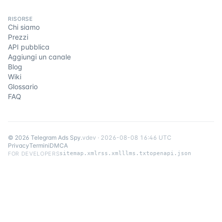
RISORSE
Chi siamo
Prezzi
API pubblica
Aggiungi un canale
Blog
Wiki
Glossario
FAQ
©
2026
Telegram Ads Spy
.
v
dev
·
2026-08-08 16:46 UTC
Privacy
Termini
DMCA
FOR DEVELOPERS
sitemap.xml
rss.xml
llms.txt
openapi.json