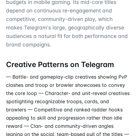
budgets in mobile gaming. Its mid-core titles
depend on continuous re-engagement and
competitive, community-driven play, which
makes Telegram's large, geographically diverse
audiences a natural fit for both performance and
brand campaigns.
Creative Patterns on Telegram
— Battle- and gameplay-clip creatives showing PvP
clashes and troop or brawler showcases to convey
the core loop — Character- and unit-reveal creatives
spotlighting recognizable troops, cards, and
brawlers — Competitive and ranked-ladder hooks
appealing to skill and progression rather than idle
reward — Clan- and community-driven angles
leaning on the social, team-based pull of the titles —