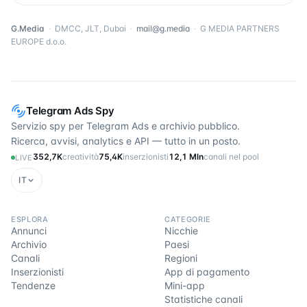
G.Media
·
DMCC, JLT, Dubai
·
mail@g.media
·
G MEDIA PARTNERS
EUROPE d.o.o.
Telegram Ads Spy
Servizio spy per Telegram Ads e archivio pubblico.
Ricerca, avvisi, analytics e API — tutto in un posto.
352,7K
creatività
75,4K
inserzionisti
12,1 Mln
canali nel pool
LIVE
IT
ESPLORA
CATEGORIE
Annunci
Nicchie
Archivio
Paesi
Canali
Regioni
Inserzionisti
App di pagamento
Tendenze
Mini-app
Statistiche canali