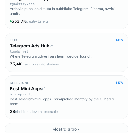
tgadsspy.com
Archivio pubblico di tutta la pubblicità Telegram. Ricerca, avvisi,
analisi.
352,7K
creatività rivali
HUB
NEW
Telegram Ads Hub
tgads.net
Where Telegram advertisers learn, decide, launch.
75,4K
inserzionisti da studiare
SELEZIONE
NEW
Best Mini Apps
bestapps.tg
Best Telegram mini-apps · handpicked monthly by the G.Media
team.
28
nicchie · selezione manuale
Mostra altro