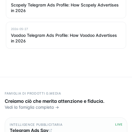
Scopely Telegram Ads Profile: How Scopely Advertises
in 2026
2026-05-27
Voodoo Telegram Ads Profile: How Voodoo Advertises
in 2026
FAMIGLIA DI PRODOTTI G.MEDIA
Creiamo ciò che merita attenzione e fiducia.
Vedi la famiglia completa →
INTELLIGENCE PUBBLICITARIA
LIVE
Telegram Ads Spy