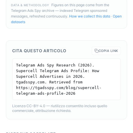
Figures on this page come from the
DATA & METHODOLOGY
Telegram Ads Spy archive — indexed Telegram sponsored
messages, refreshed continuously.
How we collect this data
·
Open
datasets
CITA QUESTO ARTICOLO
COPIA LINK
Telegram Ads Spy Research (2026). 
Supercell Telegram Ads Profile: How 
Supercell Advertises in 2026. 
tgadsspy.com. Retrieved from 
https://tgadsspy.com/blog/supercell-
telegram-ads-profile-2026
Licenza CC-BY-4.0 — riutilizzo consentito incluso quello
commerciale, attribuzione richiesta.