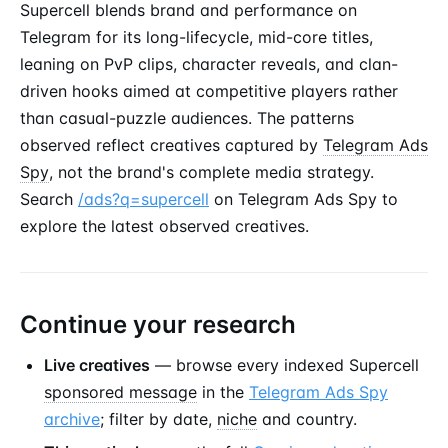
Supercell blends brand and performance on
Telegram for its long-lifecycle, mid-core titles,
leaning on PvP clips, character reveals, and clan-
driven hooks aimed at competitive players rather
than casual-puzzle audiences. The patterns
observed reflect creatives captured by
Telegram Ads
Spy
, not the brand's complete media strategy.
Search
/ads?q=supercell
on Telegram Ads Spy to
explore the latest observed creatives.
Continue your research
Live creatives
— browse every indexed Supercell
sponsored message
in the
Telegram Ads Spy
archive
; filter by date,
niche
and country.