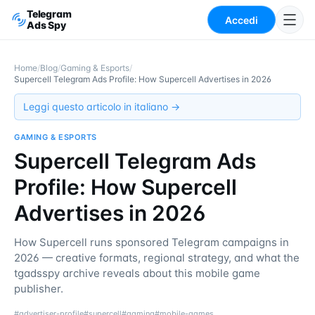
Telegram
Accedi
Ads Spy
Home
/
Blog
/
Gaming & Esports
/
Supercell Telegram Ads Profile: How Supercell Advertises in 2026
Leggi questo articolo in italiano →
GAMING & ESPORTS
Supercell Telegram Ads
Profile: How Supercell
Advertises in 2026
How Supercell runs sponsored Telegram campaigns in
2026 — creative formats, regional strategy, and what the
tgadsspy archive reveals about this mobile game
publisher.
#
advertiser-profile
#
supercell
#
gaming
#
mobile-games