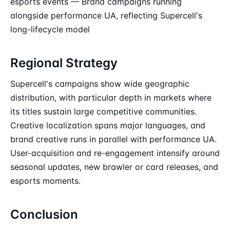
esports events — Brand campaigns running
alongside performance UA, reflecting Supercell's
long-lifecycle model
Regional Strategy
Supercell's campaigns show wide geographic
distribution, with particular depth in markets where
its titles sustain large competitive communities.
Creative localization spans major languages, and
brand creative runs in parallel with performance UA.
User-acquisition and re-engagement intensify around
seasonal updates, new brawler or card releases, and
esports moments.
Conclusion