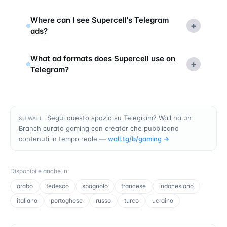
Where can I see Supercell's Telegram
+
ads?
What ad formats does Supercell use on
+
Telegram?
Segui questo spazio su Telegram? Wall ha un
SU WALL
Branch curato gaming con creator che pubblicano
contenuti in tempo reale —
wall.tg/b/
gaming
→
Disponibile anche in
:
arabo
tedesco
spagnolo
francese
indonesiano
italiano
portoghese
russo
turco
ucraino