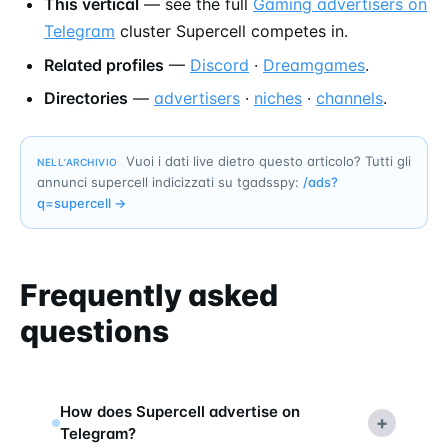
This vertical
— see the full
Gaming advertisers on
Telegram
cluster Supercell competes in.
Related profiles
—
Discord
·
Dreamgames
.
Directories
—
advertisers
·
niches
·
channels
.
Vuoi i dati live dietro questo articolo? Tutti gli
NELL’ARCHIVIO
annunci supercell indicizzati su tgadsspy:
/ads?
q=
supercell
→
Frequently asked
questions
How does Supercell advertise on
+
Telegram?