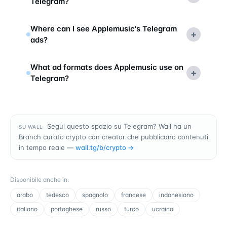
Telegram?
Where can I see Applemusic's Telegram
+
ads?
What ad formats does Applemusic use on
+
Telegram?
Segui questo spazio su Telegram? Wall ha un
SU WALL
Branch curato crypto con creator che pubblicano contenuti
in tempo reale —
wall.tg/b/
crypto
→
Disponibile anche in
:
arabo
tedesco
spagnolo
francese
indonesiano
italiano
portoghese
russo
turco
ucraino