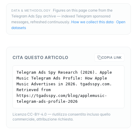
Figures on this page come from the
DATA & METHODOLOGY
Telegram Ads Spy archive — indexed Telegram sponsored
messages, refreshed continuously.
How we collect this data
·
Open
datasets
CITA QUESTO ARTICOLO
COPIA LINK
Telegram Ads Spy Research (2026). Apple 
Music Telegram Ads Profile: How Apple 
Music Advertises in 2026. tgadsspy.com. 
Retrieved from 
https://tgadsspy.com/blog/applemusic-
telegram-ads-profile-2026
Licenza CC-BY-4.0 — riutilizzo consentito incluso quello
commerciale, attribuzione richiesta.