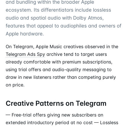
and bundling within the broader Apple
ecosystem. Its differentiators include lossless
audio and spatial audio with Dolby Atmos,
features that appeal to audiophiles and owners of
Apple hardware.
On Telegram, Apple Music creatives observed in the
Telegram Ads Spy
archive tend to target users
already comfortable with premium subscriptions,
using trial offers and audio-quality messaging to
draw in new listeners rather than competing purely
on price.
Creative Patterns on Telegram
— Free-trial offers giving new subscribers an
extended introductory period at no cost — Lossless