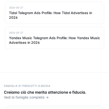
2026-05-27
Tidal Telegram Ads Profile: How Tidal Advertises in
2026
2026-05-27
Yandex Music Telegram Ads Profile: How Yandex Music
Advertises in 2026
FAMIGLIA DI PRODOTTI G.MEDIA
Creiamo ciò che merita attenzione e fiducia.
Vedi la famiglia completa →