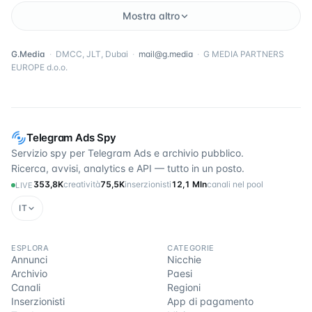
Mostra altro
G.Media
·
DMCC, JLT, Dubai
·
mail@g.media
·
G MEDIA PARTNERS
EUROPE d.o.o.
Telegram Ads Spy
Servizio spy per Telegram Ads e archivio pubblico.
Ricerca, avvisi, analytics e API — tutto in un posto.
353,8K
creatività
75,5K
inserzionisti
12,1 Mln
canali nel pool
LIVE
IT
ESPLORA
CATEGORIE
Annunci
Nicchie
Archivio
Paesi
Canali
Regioni
Inserzionisti
App di pagamento