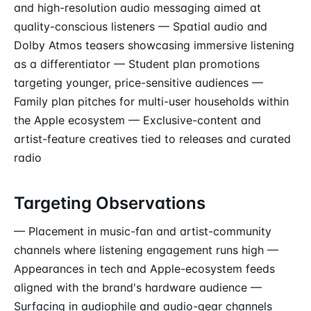
and high-resolution audio messaging aimed at
quality-conscious listeners — Spatial audio and
Dolby Atmos teasers showcasing immersive listening
as a differentiator — Student plan promotions
targeting younger, price-sensitive audiences —
Family plan pitches for multi-user households within
the Apple ecosystem — Exclusive-content and
artist-feature creatives tied to releases and curated
radio
Targeting Observations
— Placement in music-fan and artist-community
channels where listening engagement runs high —
Appearances in tech and Apple-ecosystem feeds
aligned with the brand's hardware audience —
Surfacing in audiophile and audio-gear channels