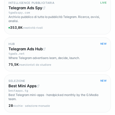
INTELLIGENCE PUBBLICITARIA
LIVE
Telegram Ads Spy
tgadsspy.com
Archivio pubblico di tutta la pubblicità Telegram. Ricerca, avvisi,
analisi.
353,8K
creatività rivali
HUB
NEW
Telegram Ads Hub
tgads.net
Where Telegram advertisers learn, decide, launch.
75,5K
inserzionisti da studiare
SELEZIONE
NEW
Best Mini Apps
bestapps.tg
Best Telegram mini-apps · handpicked monthly by the G.Media
team.
28
nicchie · selezione manuale