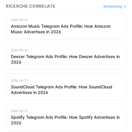
RICERCHE CORRELATE
#
streaming
→
2026-05-27
Amazon Music Telegram Ads Profile: How Amazon
Music Advertises in 2026
2026-05-27
Deezer Telegram Ads Profile: How Deezer Advertises in
2026
2026-05-27
SoundCloud Telegram Ads Profile: How SoundCloud
Advertises in 2026
2026-05-27
Spotify Telegram Ads Profile: How Spotify Advertises in
2026