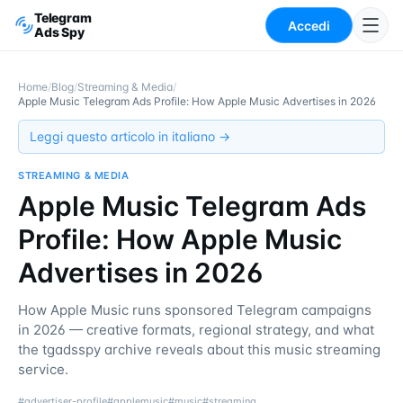
Telegram
Accedi
Ads Spy
Home
/
Blog
/
Streaming & Media
/
Apple Music Telegram Ads Profile: How Apple Music Advertises in 2026
Leggi questo articolo in italiano →
STREAMING & MEDIA
Apple Music Telegram Ads
Profile: How Apple Music
Advertises in 2026
How Apple Music runs sponsored Telegram campaigns
in 2026 — creative formats, regional strategy, and what
the tgadsspy archive reveals about this music streaming
service.
#
advertiser-profile
#
applemusic
#
music
#
streaming