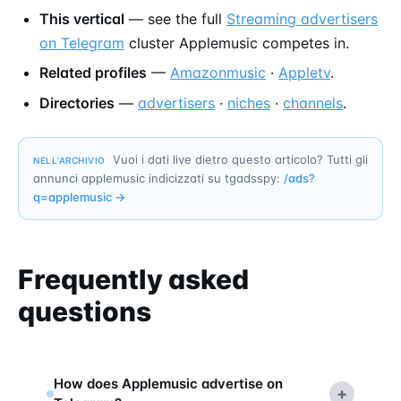
This vertical
— see the full
Streaming advertisers
on Telegram
cluster Applemusic competes in.
Related profiles
—
Amazonmusic
·
Appletv
.
Directories
—
advertisers
·
niches
·
channels
.
Vuoi i dati live dietro questo articolo? Tutti gli
NELL’ARCHIVIO
annunci applemusic indicizzati su tgadsspy:
/ads?
q=
applemusic
→
Frequently asked
questions
How does Applemusic advertise on
+