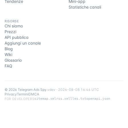
Tendenze
Mini-app
Statistiche canali
RISORSE
Chi siamo
Prezzi
API pubblica
Aggiungi un canale
Blog
Wiki
Glossario
FAQ
©
2026
Telegram Ads Spy
.
v
dev
·
2026-08-08 16:46 UTC
Privacy
Termini
DMCA
FOR DEVELOPERS
sitemap.xml
rss.xml
llms.txt
openapi.json