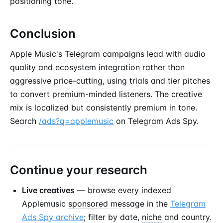
positioning tone.
Conclusion
Apple Music's Telegram campaigns lead with audio
quality and ecosystem integration rather than
aggressive price-cutting, using trials and tier pitches
to convert premium-minded listeners. The creative
mix is localized but consistently premium in tone.
Search
/ads?q=applemusic
on Telegram Ads Spy.
Continue your research
Live creatives
— browse every indexed
Applemusic
sponsored message
in the
Telegram
Ads Spy archive
; filter by date,
niche
and country.