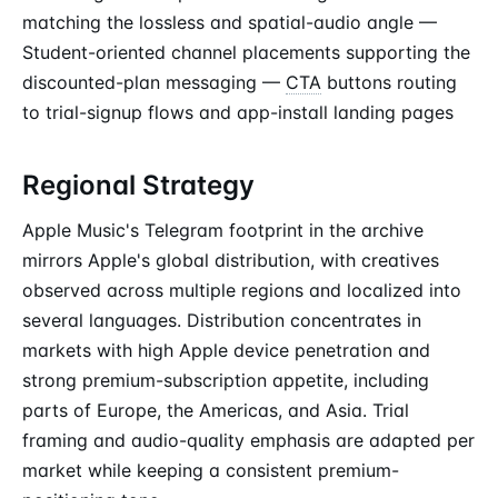
matching the lossless and spatial-audio angle —
Student-oriented channel placements supporting the
discounted-plan messaging —
CTA
buttons routing
to trial-signup flows and app-install landing pages
Regional Strategy
Apple Music's Telegram footprint in the archive
mirrors Apple's global distribution, with creatives
observed across multiple regions and localized into
several languages. Distribution concentrates in
markets with high Apple device penetration and
strong premium-subscription appetite, including
parts of Europe, the Americas, and Asia. Trial
framing and audio-quality emphasis are adapted per
market while keeping a consistent premium-