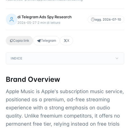
di
Telegram Ads Spy Research
agg.
2026-07-10
2026-05-27
·
2
min di lettura
Copia link
Telegram
X
INDICE
Brand Overview
Apple Music is Apple's subscription music service,
positioned as a premium, ad-free streaming
experience with a strong emphasis on audio
quality. Unlike freemium competitors, it offers no
permanent free tier, relying instead on free trials