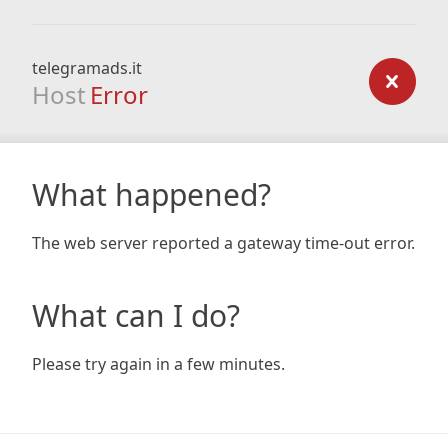
telegramads.it
Host
Error
What happened?
The web server reported a gateway time-out error.
What can I do?
Please try again in a few minutes.