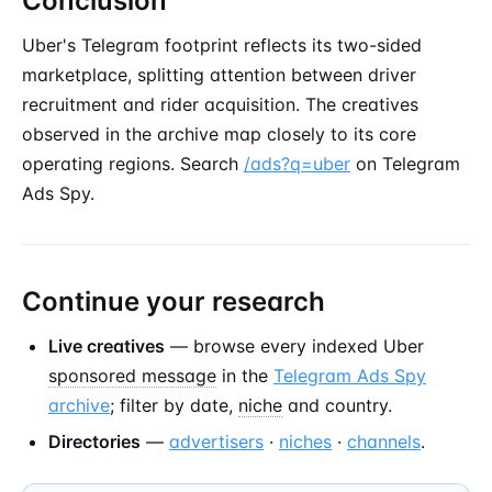
Conclusion
Uber's Telegram footprint reflects its two-sided
marketplace, splitting attention between driver
recruitment and rider acquisition. The creatives
observed in the archive map closely to its core
operating regions. Search
/ads?q=uber
on Telegram
Ads Spy.
Continue your research
Live creatives
— browse every indexed Uber
sponsored message
in the
Telegram Ads Spy
archive
; filter by date,
niche
and country.
Directories
—
advertisers
·
niches
·
channels
.