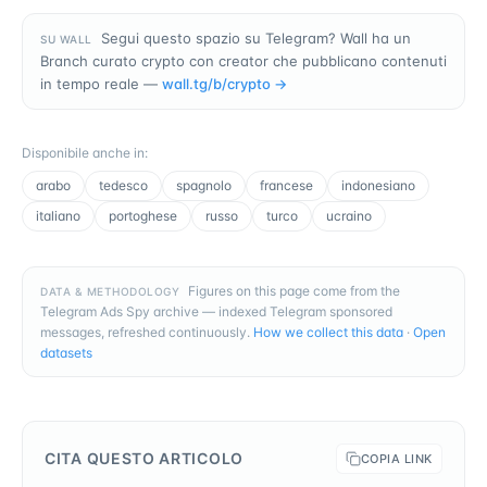
Segui questo spazio su Telegram? Wall ha un
SU WALL
Branch curato crypto con creator che pubblicano contenuti
in tempo reale —
wall.tg/b/
crypto
→
Disponibile anche in
:
arabo
tedesco
spagnolo
francese
indonesiano
italiano
portoghese
russo
turco
ucraino
Figures on this page come from the
DATA & METHODOLOGY
Telegram Ads Spy archive — indexed Telegram sponsored
messages, refreshed continuously.
How we collect this data
·
Open
datasets
CITA QUESTO ARTICOLO
COPIA LINK