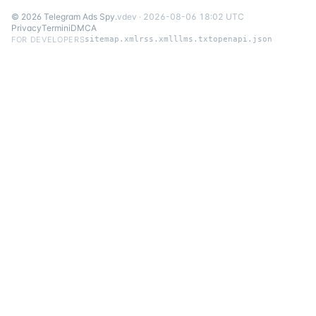
©
2026
Telegram Ads Spy
.
v
dev
·
2026-08-06 18:02 UTC
Privacy
Termini
DMCA
FOR DEVELOPERS
sitemap.xml
rss.xml
llms.txt
openapi.json