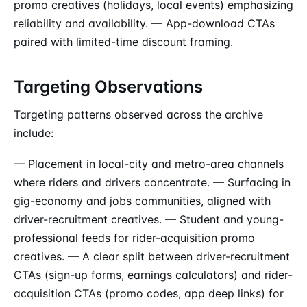
promo creatives (holidays, local events) emphasizing
reliability and availability. — App-download CTAs
paired with limited-time discount framing.
Targeting Observations
Targeting patterns observed across the archive
include:
— Placement in local-city and metro-area channels
where riders and drivers concentrate. — Surfacing in
gig-economy and jobs communities, aligned with
driver-recruitment creatives. — Student and young-
professional feeds for rider-acquisition promo
creatives. — A clear split between driver-recruitment
CTAs (sign-up forms, earnings calculators) and rider-
acquisition CTAs (promo codes, app deep links) for