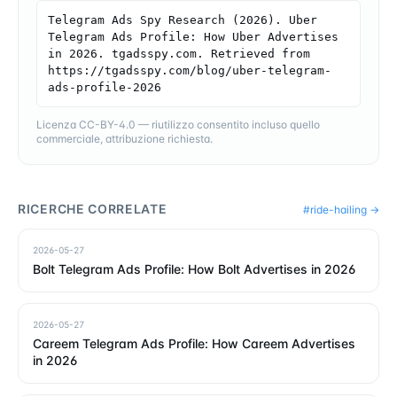
Telegram Ads Spy Research (2026). Uber 
Telegram Ads Profile: How Uber Advertises 
in 2026. tgadsspy.com. Retrieved from 
https://tgadsspy.com/blog/uber-telegram-
ads-profile-2026
Licenza CC-BY-4.0 — riutilizzo consentito incluso quello
commerciale, attribuzione richiesta.
RICERCHE CORRELATE
#
ride-hailing
→
2026-05-27
Bolt Telegram Ads Profile: How Bolt Advertises in 2026
2026-05-27
Careem Telegram Ads Profile: How Careem Advertises
in 2026