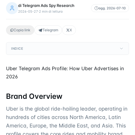
di
Telegram Ads Spy Research
agg.
2026-07-10
2026-05-27
·
2
min di lettura
Copia link
Telegram
X
INDICE
Uber Telegram Ads Profile: How Uber Advertises in
2026
Brand Overview
Uber is the global ride-hailing leader, operating in
hundreds of cities across North America, Latin
America, Europe, the Middle East, and Asia. This
profile covers the core rides and mobility brand