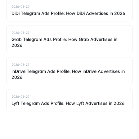
2026-05-27
DiDi Telegram Ads Profile: How DiDi Advertises in 2026
2026-05-27
Grab Telegram Ads Profile: How Grab Advertises in
2026
2026-05-27
inDrive Telegram Ads Profile: How inDrive Advertises in
2026
2026-05-27
Lyft Telegram Ads Profile: How Lyft Advertises in 2026