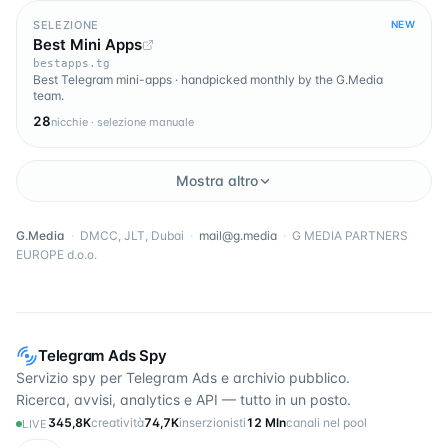
SELEZIONE
NEW
Best Mini Apps
bestapps.tg
Best Telegram mini-apps · handpicked monthly by the G.Media
team.
28
nicchie · selezione manuale
Mostra altro
G.Media
·
DMCC, JLT, Dubai
·
mail@g.media
·
G MEDIA PARTNERS
EUROPE d.o.o.
Telegram Ads Spy
Servizio spy per Telegram Ads e archivio pubblico.
Ricerca, avvisi, analytics e API — tutto in un posto.
345,8K
creatività
74,7K
inserzionisti
12 Mln
canali nel pool
LIVE