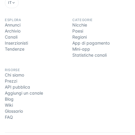
IT
ESPLORA
CATEGORIE
Annunci
Nicchie
Archivio
Paesi
Canali
Regioni
Inserzionisti
App di pagamento
Tendenze
Mini-app
Statistiche canali
RISORSE
Chi siamo
Prezzi
API pubblica
Aggiungi un canale
Blog
Wiki
Glossario
FAQ