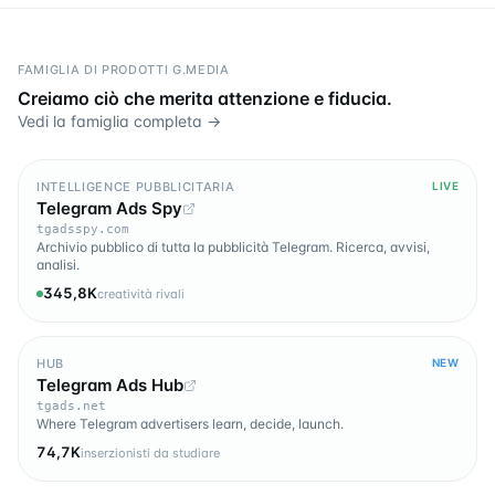
FAMIGLIA DI PRODOTTI G.MEDIA
Creiamo ciò che merita attenzione e fiducia.
Vedi la famiglia completa →
INTELLIGENCE PUBBLICITARIA
LIVE
Telegram Ads Spy
tgadsspy.com
Archivio pubblico di tutta la pubblicità Telegram. Ricerca, avvisi,
analisi.
345,8K
creatività rivali
HUB
NEW
Telegram Ads Hub
tgads.net
Where Telegram advertisers learn, decide, launch.
74,7K
inserzionisti da studiare