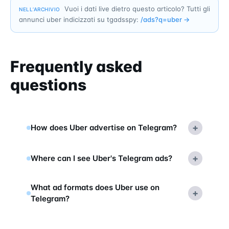
Vuoi i dati live dietro questo articolo? Tutti gli
NELL’ARCHIVIO
annunci uber indicizzati su tgadsspy:
/ads?q=
uber
→
Frequently asked
questions
+
How does Uber advertise on Telegram?
+
Where can I see Uber's Telegram ads?
What ad formats does Uber use on
+
Telegram?