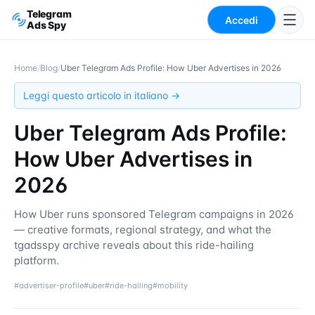
Telegram
Accedi
Ads Spy
Home
/
Blog
/
Uber Telegram Ads Profile: How Uber Advertises in 2026
Leggi questo articolo in italiano →
Uber Telegram Ads Profile:
How Uber Advertises in
2026
How Uber runs sponsored Telegram campaigns in 2026
— creative formats, regional strategy, and what the
tgadsspy archive reveals about this ride-hailing
platform.
#
advertiser-profile
#
uber
#
ride-hailing
#
mobility