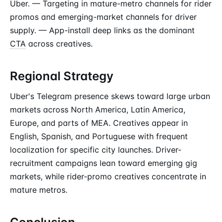
Uber. — Targeting in mature-metro channels for rider
promos and emerging-market channels for driver
supply. — App-install deep links as the dominant
CTA
across creatives.
Regional Strategy
Uber's Telegram presence skews toward large urban
markets across North America, Latin America,
Europe, and parts of MEA. Creatives appear in
English, Spanish, and Portuguese with frequent
localization for specific city launches. Driver-
recruitment campaigns lean toward emerging gig
markets, while rider-promo creatives concentrate in
mature metros.