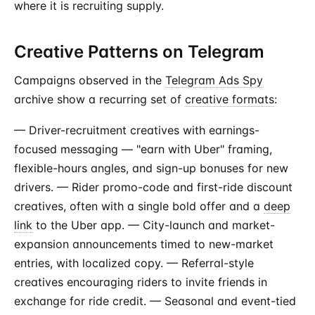
where it is recruiting supply.
Creative Patterns on Telegram
Campaigns observed in the
Telegram Ads Spy
archive show a recurring set of
creative formats
:
— Driver-recruitment creatives with earnings-
focused messaging — "earn with Uber" framing,
flexible-hours angles, and sign-up bonuses for new
drivers. — Rider promo-code and first-ride discount
creatives, often with a single bold offer and a
deep
link
to the Uber app. — City-launch and market-
expansion announcements timed to new-market
entries, with localized copy. — Referral-style
creatives encouraging riders to invite friends in
exchange for ride credit. — Seasonal and event-tied