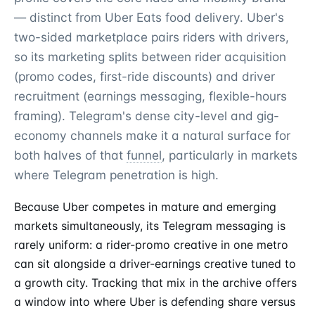
— distinct from Uber Eats food delivery. Uber's
two-sided marketplace pairs riders with drivers,
so its marketing splits between rider acquisition
(promo codes, first-ride discounts) and driver
recruitment (earnings messaging, flexible-hours
framing). Telegram's dense city-level and gig-
economy channels make it a natural surface for
both halves of that
funnel
, particularly in markets
where Telegram penetration is high.
Because Uber competes in mature and emerging
markets simultaneously, its Telegram messaging is
rarely uniform: a rider-promo creative in one metro
can sit alongside a driver-earnings creative tuned to
a growth city. Tracking that mix in the archive offers
a window into where Uber is defending share versus