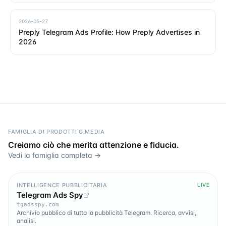
2026-05-27
Preply Telegram Ads Profile: How Preply Advertises in
2026
FAMIGLIA DI PRODOTTI G.MEDIA
Creiamo ciò che merita attenzione e fiducia.
Vedi la famiglia completa →
INTELLIGENCE PUBBLICITARIA
LIVE
Telegram Ads Spy
tgadsspy.com
Archivio pubblico di tutta la pubblicità Telegram. Ricerca, avvisi,
analisi.