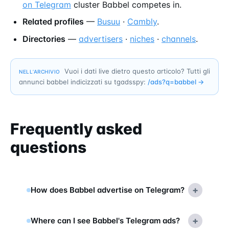
on Telegram
cluster Babbel competes in.
Related profiles
—
Busuu
·
Cambly
.
Directories
—
advertisers
·
niches
·
channels
.
Vuoi i dati live dietro questo articolo? Tutti gli
NELL’ARCHIVIO
annunci babbel indicizzati su tgadsspy:
/ads?q=
babbel
→
Frequently asked
questions
+
How does Babbel advertise on Telegram?
+
Where can I see Babbel's Telegram ads?