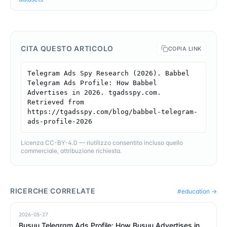
CITA QUESTO ARTICOLO
COPIA LINK
Telegram Ads Spy Research (2026). Babbel 
Telegram Ads Profile: How Babbel 
Advertises in 2026. tgadsspy.com. 
Retrieved from 
https://tgadsspy.com/blog/babbel-telegram-
ads-profile-2026
Licenza CC-BY-4.0 — riutilizzo consentito incluso quello
commerciale, attribuzione richiesta.
RICERCHE CORRELATE
#
education
→
2026-05-27
Busuu Telegram Ads Profile: How Busuu Advertises in