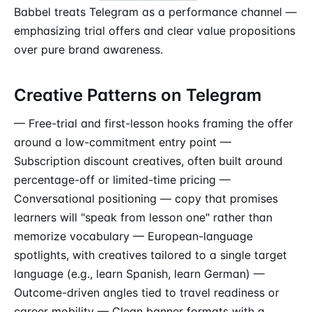
Babbel treats Telegram as a performance channel —
emphasizing trial offers and clear value propositions
over pure brand awareness.
Creative Patterns on Telegram
— Free-trial and first-lesson hooks framing the offer
around a low-commitment entry point —
Subscription discount creatives, often built around
percentage-off or limited-time pricing —
Conversational positioning — copy that promises
learners will "speak from lesson one" rather than
memorize vocabulary — European-language
spotlights, with creatives tailored to a single target
language (e.g., learn Spanish, learn German) —
Outcome-driven angles tied to travel readiness or
career mobility — Clean banner formats with a