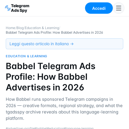
Telegram
Accedi
Ads Spy
Home
/
Blog
/
Education & Learning
/
Babbel Telegram Ads Profile: How Babbel Advertises in 2026
Leggi questo articolo in italiano →
EDUCATION & LEARNING
Babbel Telegram Ads
Profile: How Babbel
Advertises in 2026
How Babbel runs sponsored Telegram campaigns in
2026 — creative formats, regional strategy, and what the
tgadsspy archive reveals about this language-learning
platform.
#
advertiser-profile
#
babbel
#
education
#
language-learning