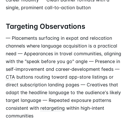
single, prominent call-to-action button
Targeting Observations
— Placements surfacing in expat and relocation
channels where language acquisition is a practical
need — Appearances in travel communities, aligning
with the "speak before you go" angle — Presence in
self-improvement and career-development feeds —
CTA
buttons routing toward app-store listings or
direct subscription landing pages — Creatives that
adapt the headline language to the audience's likely
target language — Repeated exposure patterns
consistent with
retargeting
within high-intent
communities