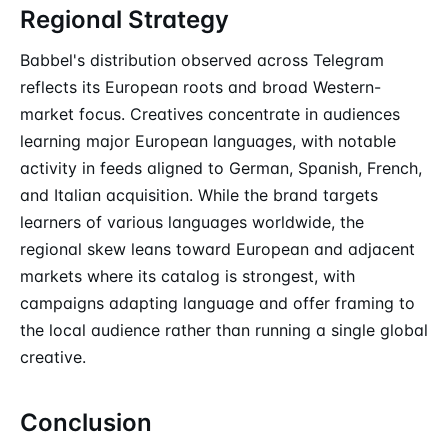
Regional Strategy
Babbel's distribution observed across Telegram
reflects its European roots and broad Western-
market focus. Creatives concentrate in audiences
learning major European languages, with notable
activity in feeds aligned to German, Spanish, French,
and Italian acquisition. While the brand targets
learners of various languages worldwide, the
regional skew leans toward European and adjacent
markets where its catalog is strongest, with
campaigns adapting language and offer framing to
the local audience rather than running a single global
creative.
Conclusion