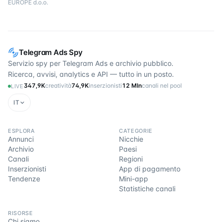
EUROPE d.o.o.
Telegram Ads Spy
Servizio spy per Telegram Ads e archivio pubblico.
Ricerca, avvisi, analytics e API — tutto in un posto.
347,9K
creatività
74,9K
inserzionisti
12 Mln
canali nel pool
LIVE
IT
ESPLORA
CATEGORIE
Annunci
Nicchie
Archivio
Paesi
Canali
Regioni
Inserzionisti
App di pagamento
Tendenze
Mini-app
Statistiche canali
RISORSE
Chi siamo