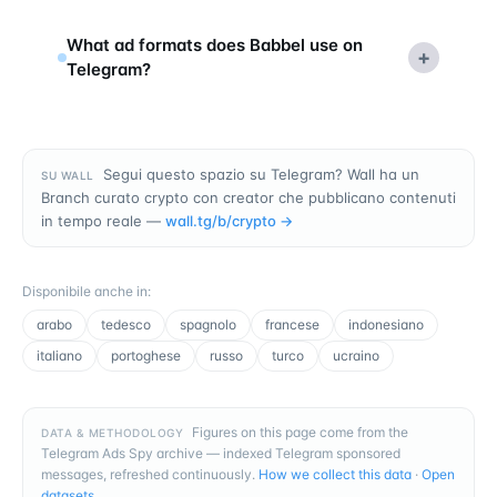
What ad formats does Babbel use on
+
Telegram?
Segui questo spazio su Telegram? Wall ha un
SU WALL
Branch curato crypto con creator che pubblicano contenuti
in tempo reale —
wall.tg/b/
crypto
→
Disponibile anche in
:
arabo
tedesco
spagnolo
francese
indonesiano
italiano
portoghese
russo
turco
ucraino
Figures on this page come from the
DATA & METHODOLOGY
Telegram Ads Spy archive — indexed Telegram sponsored
messages, refreshed continuously.
How we collect this data
·
Open
datasets