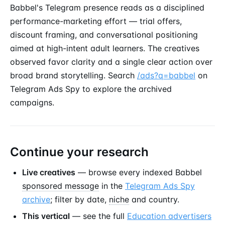
Babbel's Telegram presence reads as a disciplined
performance-marketing effort — trial offers,
discount framing, and conversational positioning
aimed at high-intent adult learners. The creatives
observed favor clarity and a single clear action over
broad brand storytelling. Search
/ads?q=babbel
on
Telegram Ads Spy to explore the archived
campaigns.
Continue your research
Live creatives
— browse every indexed Babbel
sponsored message
in the
Telegram Ads Spy
archive
; filter by date,
niche
and country.
This vertical
— see the full
Education advertisers