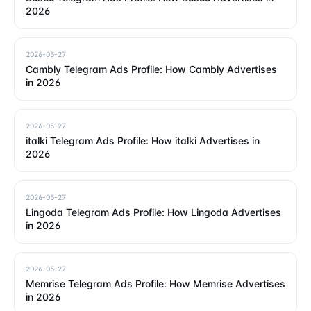
2026
2026-05-27
Cambly Telegram Ads Profile: How Cambly Advertises
in 2026
2026-05-27
italki Telegram Ads Profile: How italki Advertises in
2026
2026-05-27
Lingoda Telegram Ads Profile: How Lingoda Advertises
in 2026
2026-05-27
Memrise Telegram Ads Profile: How Memrise Advertises
in 2026