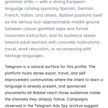
grammar drills — with a strong European-
language catalog spanning Spanish, German,
French, Italian, and others. Babbel positions itself
as the serious-but-approachable middle ground
between casual gamified apps and formal
classroom instruction, and its audience skews
toward adult learners with concrete motivations:
travel, work relocation, or reconnecting with
heritage languages.
Telegram is a natural surface for this profile. The
platform hosts dense expat, travel, and self-
improvement communities where the intent to learn a
language is already present, and sponsored
placements let Babbel
reach
those audiences inside
the channels they already follow. Campaigns
observed in the
Telegram Ads Spy
archive suggest