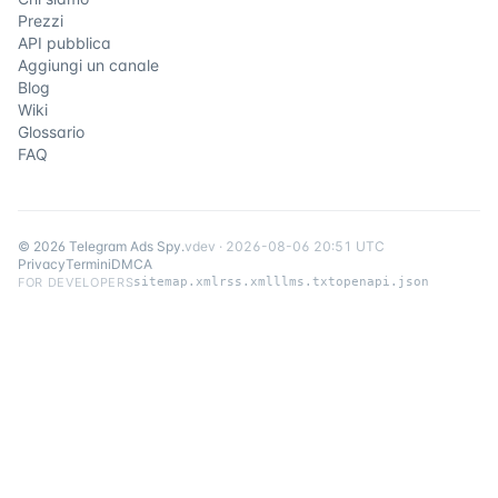
Prezzi
API pubblica
Aggiungi un canale
Blog
Wiki
Glossario
FAQ
©
2026
Telegram Ads Spy
.
v
dev
·
2026-08-06 20:51 UTC
Privacy
Termini
DMCA
FOR DEVELOPERS
sitemap.xml
rss.xml
llms.txt
openapi.json