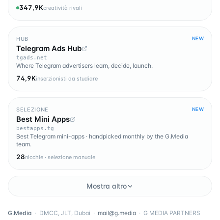
347,9K
creatività rivali
HUB
NEW
Telegram Ads Hub
tgads.net
Where Telegram advertisers learn, decide, launch.
74,9K
inserzionisti da studiare
SELEZIONE
NEW
Best Mini Apps
bestapps.tg
Best Telegram mini-apps · handpicked monthly by the G.Media
team.
28
nicchie · selezione manuale
Mostra altro
G.Media
·
DMCC, JLT, Dubai
·
mail@g.media
·
G MEDIA PARTNERS