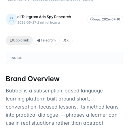
di
Telegram Ads Spy Research
agg.
2026-07-10
2026-05-27
·
2
min di lettura
Copia link
Telegram
X
INDICE
Brand Overview
Babbel is a subscription-based language-
learning platform built around short,
conversation-focused lessons. Its method leans
into practical dialogue — phrases a learner can
use in real situations rather than abstract