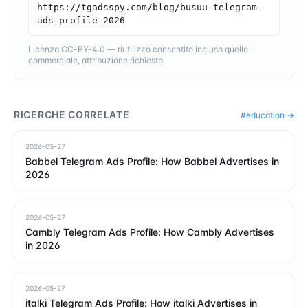
https://tgadsspy.com/blog/busuu-telegram-
ads-profile-2026
Licenza CC-BY-4.0 — riutilizzo consentito incluso quello
commerciale, attribuzione richiesta.
RICERCHE CORRELATE
#
education
→
2026-05-27
Babbel Telegram Ads Profile: How Babbel Advertises in
2026
2026-05-27
Cambly Telegram Ads Profile: How Cambly Advertises
in 2026
2026-05-27
italki Telegram Ads Profile: How italki Advertises in