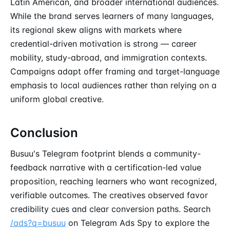
Latin American, and broader international audiences.
While the brand serves learners of many languages,
its regional skew aligns with markets where
credential-driven motivation is strong — career
mobility, study-abroad, and immigration contexts.
Campaigns adapt offer framing and target-language
emphasis to local audiences rather than relying on a
uniform global creative.
Conclusion
Busuu's Telegram footprint blends a community-
feedback narrative with a certification-led value
proposition, reaching learners who want recognized,
verifiable outcomes. The creatives observed favor
credibility cues and clear conversion paths. Search
/ads?q=busuu
on Telegram Ads Spy to explore the