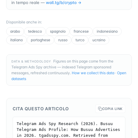
in tempo reale —
wall.tg/b/
crypto
→
Disponibile anche in
:
arabo
tedesco
spagnolo
francese
indonesiano
italiano
portoghese
russo
turco
ucraino
Figures on this page come from the
DATA & METHODOLOGY
Telegram Ads Spy archive — indexed Telegram sponsored
messages, refreshed continuously.
How we collect this data
·
Open
datasets
CITA QUESTO ARTICOLO
COPIA LINK
Telegram Ads Spy Research (2026). Busuu 
Telegram Ads Profile: How Busuu Advertises 
in 2026. tgadsspy.com. Retrieved from 