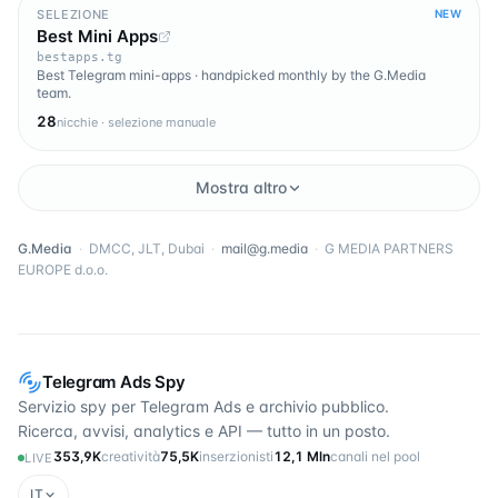
SELEZIONE
NEW
Best Mini Apps
bestapps.tg
Best Telegram mini-apps · handpicked monthly by the G.Media
team.
28
nicchie · selezione manuale
Mostra altro
G.Media
·
DMCC, JLT, Dubai
·
mail@g.media
·
G MEDIA PARTNERS
EUROPE d.o.o.
Telegram Ads Spy
Servizio spy per Telegram Ads e archivio pubblico.
Ricerca, avvisi, analytics e API — tutto in un posto.
353,9K
creatività
75,5K
inserzionisti
12,1 Mln
canali nel pool
LIVE
IT