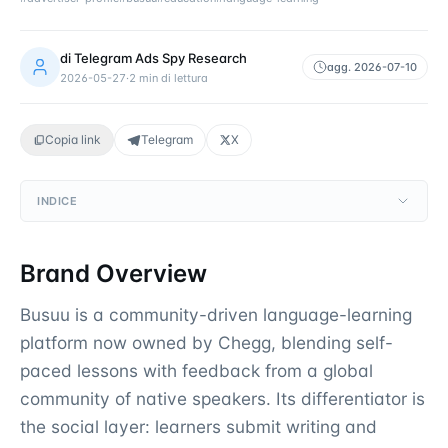
di
Telegram Ads Spy Research
agg.
2026-07-10
2026-05-27
·
2
min di lettura
Copia link
Telegram
X
INDICE
Brand Overview
Busuu is a community-driven language-learning
platform now owned by Chegg, blending self-
paced lessons with feedback from a global
community of native speakers. Its differentiator is
the social layer: learners submit writing and