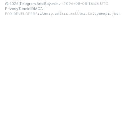
©
2026
Telegram Ads Spy
.
v
dev
·
2026-08-08 16:46 UTC
Privacy
Termini
DMCA
FOR DEVELOPERS
sitemap.xml
rss.xml
llms.txt
openapi.json