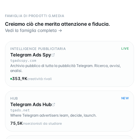
FAMIGLIA DI PRODOTTI G.MEDIA
Creiamo ciò che merita attenzione e fiducia.
Vedi la famiglia completa →
INTELLIGENCE PUBBLICITARIA
LIVE
Telegram Ads Spy
tgadsspy.com
Archivio pubblico di tutta la pubblicità Telegram. Ricerca, avvisi,
analisi.
353,9K
creatività rivali
HUB
NEW
Telegram Ads Hub
tgads.net
Where Telegram advertisers learn, decide, launch.
75,5K
inserzionisti da studiare