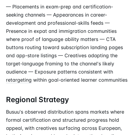
— Placements in exam-prep and certification-
seeking channels — Appearances in career-
development and professional-skills feeds —
Presence in expat and immigration communities
where proof of language ability matters — CTA
buttons routing toward subscription landing pages
and app-store listings — Creatives adapting the
target-language framing to the channel's likely
audience — Exposure patterns consistent with
retargeting
within goal-oriented learner communities
Regional Strategy
Busuu's observed distribution spans markets where
formal certification and structured progress hold
appeal, with creatives surfacing across European,