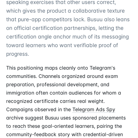
speaking exercises that other users correct,
which gives the product a collaborative texture
that pure-app competitors lack. Busuu also leans
on official certification partnerships, letting the
certification angle anchor much of its messaging
toward learners who want verifiable proof of
progress.
This positioning maps cleanly onto Telegram's
communities. Channels organized around exam
preparation, professional development, and
immigration often contain audiences for whom a
recognized certificate carries real weight.
Campaigns observed in the
Telegram Ads Spy
archive suggest Busuu uses sponsored placements
to
reach
these goal-oriented learners, pairing the
community-feedback story with credential-driven