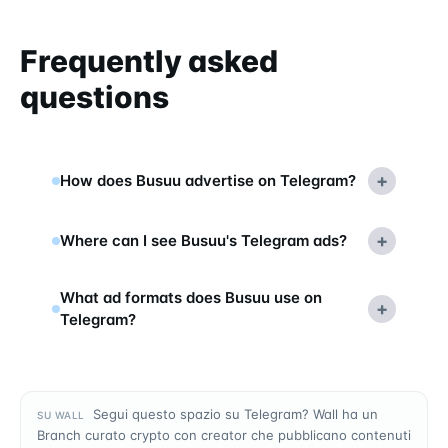
Frequently asked
questions
+
How does Busuu advertise on Telegram?
+
Where can I see Busuu's Telegram ads?
What ad formats does Busuu use on
+
Telegram?
Segui questo spazio su Telegram? Wall ha un
SU WALL
Branch curato crypto con creator che pubblicano contenuti