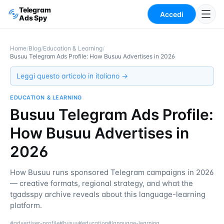
Telegram
Accedi
Ads Spy
Home
/
Blog
/
Education & Learning
/
Busuu Telegram Ads Profile: How Busuu Advertises in 2026
Leggi questo articolo in italiano →
EDUCATION & LEARNING
Busuu Telegram Ads Profile:
How Busuu Advertises in
2026
How Busuu runs sponsored Telegram campaigns in 2026
— creative formats, regional strategy, and what the
tgadsspy archive reveals about this language-learning
platform.
#
advertiser-profile
#
busuu
#
education
#
language-learning