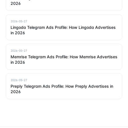
2026
2026-05-27
Lingoda Telegram Ads Profile: How Lingoda Advertises
in 2026
2026-05-27
Memrise Telegram Ads Profile: How Memrise Advertises
in 2026
2026-05-27
Preply Telegram Ads Profile: How Preply Advertises in
2026