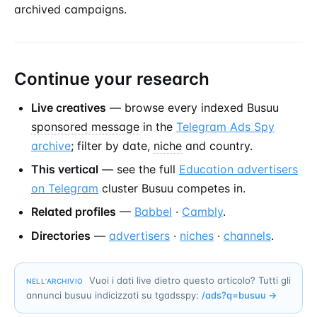
archived campaigns.
Continue your research
Live creatives
— browse every indexed Busuu
sponsored message
in the
Telegram Ads Spy
archive
; filter by date,
niche
and country.
This vertical
— see the full
Education advertisers
on Telegram
cluster Busuu competes in.
Related profiles
—
Babbel
·
Cambly
.
Directories
—
advertisers
·
niches
·
channels
.
Vuoi i dati live dietro questo articolo? Tutti gli
NELL’ARCHIVIO
annunci busuu indicizzati su tgadsspy:
/ads?q=
busuu
→