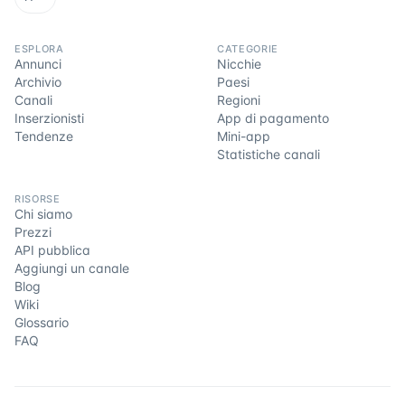
ESPLORA
CATEGORIE
Annunci
Nicchie
Archivio
Paesi
Canali
Regioni
Inserzionisti
App di pagamento
Tendenze
Mini-app
Statistiche canali
RISORSE
Chi siamo
Prezzi
API pubblica
Aggiungi un canale
Blog
Wiki
Glossario
FAQ