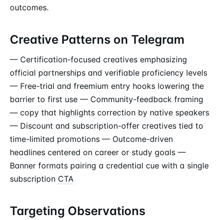
outcomes.
Creative Patterns on Telegram
— Certification-focused creatives emphasizing
official partnerships and verifiable proficiency levels
— Free-trial and freemium entry hooks lowering the
barrier to first use — Community-feedback framing
— copy that highlights correction by native speakers
— Discount and subscription-offer creatives tied to
time-limited promotions — Outcome-driven
headlines centered on career or study goals —
Banner formats pairing a credential cue with a single
subscription
CTA
Targeting Observations