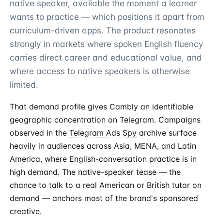
native speaker, available the moment a learner
wants to practice — which positions it apart from
curriculum-driven apps. The product resonates
strongly in markets where spoken English fluency
carries direct career and educational value, and
where access to native speakers is otherwise
limited.
That demand profile gives Cambly an identifiable
geographic concentration on Telegram. Campaigns
observed in the
Telegram Ads Spy
archive surface
heavily in audiences across Asia, MENA, and Latin
America, where English-conversation practice is in
high demand. The native-speaker tease — the
chance to talk to a real American or British tutor on
demand — anchors most of the brand's sponsored
creative.