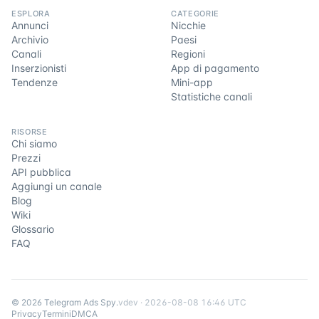
ESPLORA
CATEGORIE
Annunci
Nicchie
Archivio
Paesi
Canali
Regioni
Inserzionisti
App di pagamento
Tendenze
Mini-app
Statistiche canali
RISORSE
Chi siamo
Prezzi
API pubblica
Aggiungi un canale
Blog
Wiki
Glossario
FAQ
©
2026
Telegram Ads Spy
.
v
dev
·
2026-08-08 16:46 UTC
Privacy
Termini
DMCA