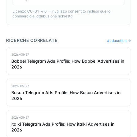
Licenza CC-BY-4.0 — riutilizzo consentito incluso quello
commerciale, attribuzione richiesta.
RICERCHE CORRELATE
#
education
→
2026-05-27
Babbel Telegram Ads Profile: How Babbel Advertises in
2026
2026-05-27
Busuu Telegram Ads Profile: How Busuu Advertises in
2026
2026-05-27
italki Telegram Ads Profile: How italki Advertises in
2026