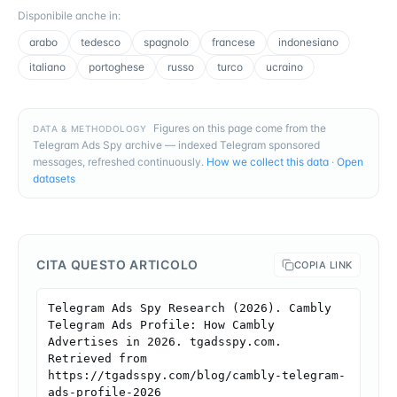
Disponibile anche in
:
arabo
tedesco
spagnolo
francese
indonesiano
italiano
portoghese
russo
turco
ucraino
Figures on this page come from the
DATA & METHODOLOGY
Telegram Ads Spy archive — indexed Telegram sponsored
messages, refreshed continuously.
How we collect this data
·
Open
datasets
CITA QUESTO ARTICOLO
COPIA LINK
Telegram Ads Spy Research (2026). Cambly 
Telegram Ads Profile: How Cambly 
Advertises in 2026. tgadsspy.com. 
Retrieved from 
https://tgadsspy.com/blog/cambly-telegram-
ads-profile-2026