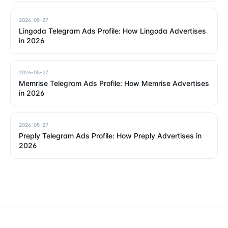
2026-05-27
Lingoda Telegram Ads Profile: How Lingoda Advertises
in 2026
2026-05-27
Memrise Telegram Ads Profile: How Memrise Advertises
in 2026
2026-05-27
Preply Telegram Ads Profile: How Preply Advertises in
2026