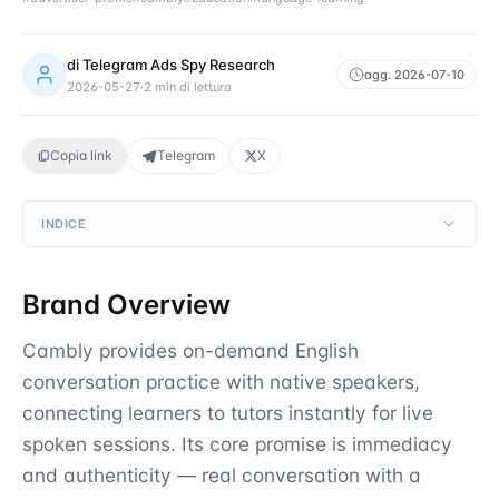
di
Telegram Ads Spy Research
agg.
2026-07-10
2026-05-27
·
2
min di lettura
Copia link
Telegram
X
INDICE
Brand Overview
Cambly provides on-demand English
conversation practice with native speakers,
connecting learners to tutors instantly for live
spoken sessions. Its core promise is immediacy
and authenticity — real conversation with a