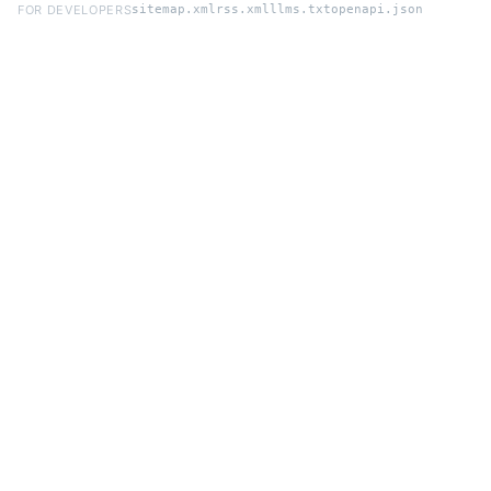
FOR DEVELOPERS
sitemap.xml
rss.xml
llms.txt
openapi.json