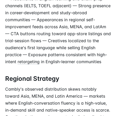
channels (IELTS, TOEFL adjacent) — Strong presence
in career-development and study-abroad
communities — Appearances in regional self-
improvement feeds across Asia, MENA, and LatAm
— CTA buttons routing toward app-store listings and
trial-session flows — Creatives localized to the
audience's first language while selling English
practice — Exposure patterns consistent with high-
intent
retargeting
in English-learner communities
Regional Strategy
Cambly's observed distribution skews notably
toward Asia, MENA, and Latin America — markets
where English-conversation fluency is a high-value,
in-demand skill and native-speaker access is scarce.