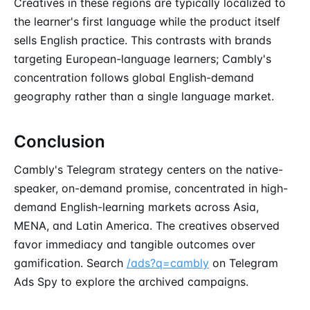
Creatives in these regions are typically localized to
the learner's first language while the product itself
sells English practice. This contrasts with brands
targeting European-language learners; Cambly's
concentration follows global English-demand
geography rather than a single language market.
Conclusion
Cambly's Telegram strategy centers on the native-
speaker, on-demand promise, concentrated in high-
demand English-learning markets across Asia,
MENA, and Latin America. The creatives observed
favor immediacy and tangible outcomes over
gamification. Search
/ads?q=cambly
on Telegram
Ads Spy to explore the archived campaigns.