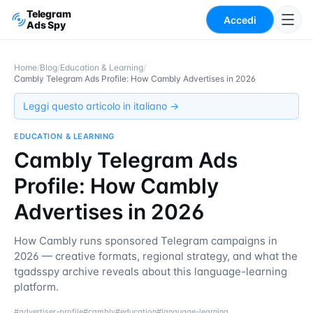
Telegram
Accedi
Ads Spy
Home
/
Blog
/
Education & Learning
/
Cambly Telegram Ads Profile: How Cambly Advertises in 2026
Leggi questo articolo in italiano →
EDUCATION & LEARNING
Cambly Telegram Ads
Profile: How Cambly
Advertises in 2026
How Cambly runs sponsored Telegram campaigns in
2026 — creative formats, regional strategy, and what the
tgadsspy archive reveals about this language-learning
platform.
#
advertiser-profile
#
cambly
#
education
#
language-learning