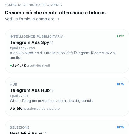
FAMIGLIA DI PRODOTTI G.MEDIA
Creiamo ciò che merita attenzione e fiducia.
Vedi la famiglia completa →
INTELLIGENCE PUBBLICITARIA
LIVE
Telegram Ads Spy
tgadsspy.com
Archivio pubblico di tutta la pubblicità Telegram. Ricerca, avvisi,
analisi.
354,7K
creatività rivali
HUB
NEW
Telegram Ads Hub
tgads.net
Where Telegram advertisers learn, decide, launch.
75,6K
inserzionisti da studiare
SELEZIONE
NEW
Best Mini Apps