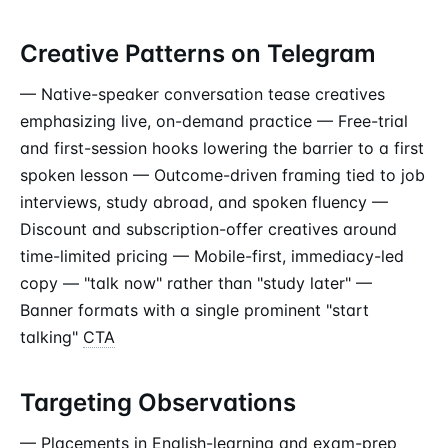
Creative Patterns on Telegram
— Native-speaker conversation tease creatives
emphasizing live, on-demand practice — Free-trial
and first-session hooks lowering the barrier to a first
spoken lesson — Outcome-driven framing tied to job
interviews, study abroad, and spoken fluency —
Discount and subscription-offer creatives around
time-limited pricing — Mobile-first, immediacy-led
copy — "talk now" rather than "study later" —
Banner formats with a single prominent "start
talking"
CTA
Targeting Observations
— Placements in English-learning and exam-prep