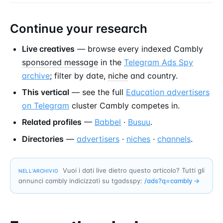
Continue your research
Live creatives
— browse every indexed Cambly
sponsored message
in the
Telegram Ads Spy
archive
; filter by date,
niche
and country.
This vertical
— see the full
Education advertisers
on Telegram
cluster Cambly competes in.
Related profiles
—
Babbel
·
Busuu
.
Directories
—
advertisers
·
niches
·
channels
.
Vuoi i dati live dietro questo articolo? Tutti gli
NELL’ARCHIVIO
annunci cambly indicizzati su tgadsspy:
/ads?q=
cambly
→