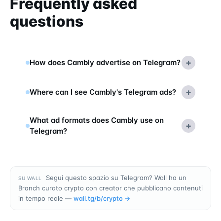
Frequently asked
questions
+
How does Cambly advertise on Telegram?
+
Where can I see Cambly's Telegram ads?
What ad formats does Cambly use on
+
Telegram?
Segui questo spazio su Telegram? Wall ha un
SU WALL
Branch curato crypto con creator che pubblicano contenuti
in tempo reale —
wall.tg/b/
crypto
→