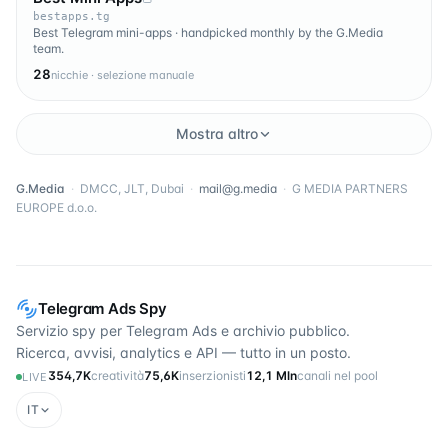
bestapps.tg
Best Telegram mini-apps · handpicked monthly by the G.Media
team.
28
nicchie · selezione manuale
Mostra altro
G.Media
·
DMCC, JLT, Dubai
·
mail@g.media
·
G MEDIA PARTNERS
EUROPE d.o.o.
Telegram Ads Spy
Servizio spy per Telegram Ads e archivio pubblico.
Ricerca, avvisi, analytics e API — tutto in un posto.
354,7K
creatività
75,6K
inserzionisti
12,1 Mln
canali nel pool
LIVE
IT