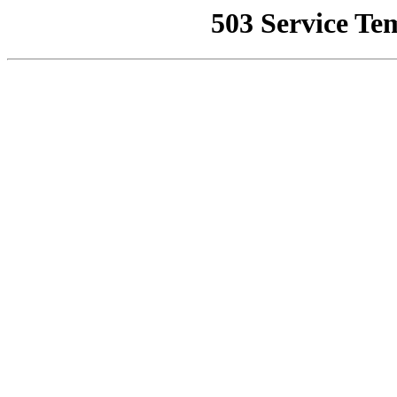
503 Service Te